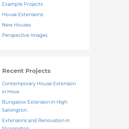
Example Projects
House Extensions
New Houses
Perspective Images
Recent Projects
Contemporary House Extension
in Hove
Bungalow Extension in High
Salvington.
Extensions and Renovation in
Storrington