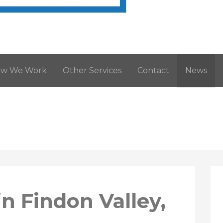
West Sussex. Tel: 01903 205868
w We Work
Other Services
Contact
News
n Findon Valley,