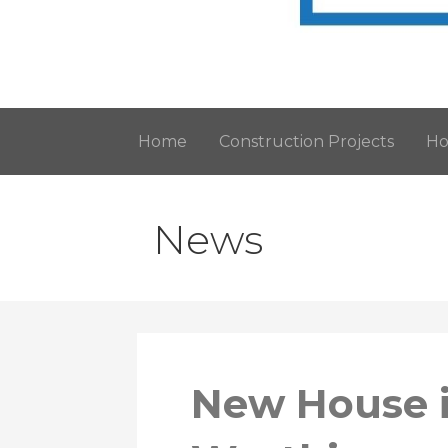
Architectural Services in Worthing, 
Horizon Design
Home
Construction Projects
Ho
News
New House i