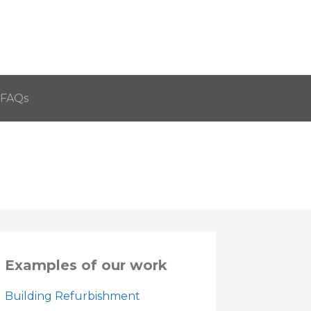
FAQs
Examples of our work
Building Refurbishment