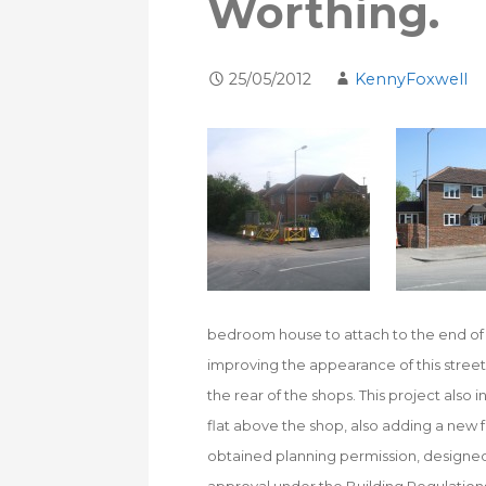
Worthing.
25/05/2012
KennyFoxwell
bedroom house to attach to the end of 
improving the appearance of this street
the rear of the shops. This project als
flat above the shop, also adding a new 
obtained planning permission, designed 
approval under the Building Regulations