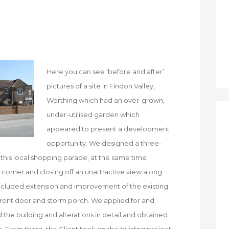
Here you can see ‘before and after’
pictures of a site in Findon Valley,
Worthing which had an over-grown,
under-utilised garden which
appeared to present a development
opportunity. We designed a three-
this local shopping parade, at the same time
 corner and closing off an unattractive view along
o included extension and improvement of the existing
front door and storm porch. We applied for and
the building and alterations in detail and obtained
. From there, the Client took on the buiding project