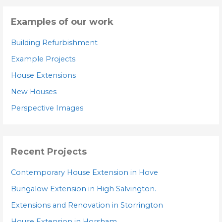
Examples of our work
Building Refurbishment
Example Projects
House Extensions
New Houses
Perspective Images
Recent Projects
Contemporary House Extension in Hove
Bungalow Extension in High Salvington.
Extensions and Renovation in Storrington
House Extension in Horsham