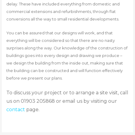
delay. These have included everything from domestic and
commercial extensions and refurbishments, through flat
conversions all the way to small residential developments.
You can be assured that our designs will work, and that
everything will be considered so that there are no nasty
surprises along the way. Our knowledge of the construction of
buildings goes into every design and drawing we produce –
we design the building from the inside out, making sure that
the building can be constructed and will function effectively
before we present our plans.
To discuss your project or to arrange a site visit, call
us on 01903 205868 or email us by visiting our
contact
page.