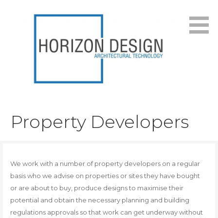
Skip
to
content
Architectural Services in Worthing, West Sussex. Tel:
Horizon Design
01903 205868
Property Developers
We work with a number of property developers on a regular
basis who we advise on properties or sites they have bought
or are about to buy, produce designs to maximise their
potential and obtain the necessary planning and building
regulations approvals so that work can get underway without